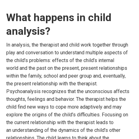
What happens in child
analysis?
In analysis, the therapist and child work together through
play and conversation to understand multiple aspects of
the child’s problems: effects of the child’s internal
world and the past on the present, present relationships
within the family, school and peer group and, eventually,
the present relationship with the therapist.
Psychoanalysis recognizes that the unconscious affects
thoughts, feelings and behavior. The therapist helps the
child find new ways to cope more adaptively and may
explore the origins of the child’s difficulties. Focusing on
the current relationship with the therapist leads to
an understanding of the dynamics of the child’s other
relationships. The child learns to think about the