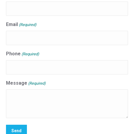
Email
(Required)
Phone
(Required)
Message
(Required)