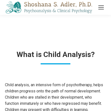
What is Child Analysis?
Child analysis, an intensive form of psychotherapy, helps
children progress onto the path of normal development.
Children who are stalled in their development, who
function immaturely or who have regressed may benefit.
Children may present with difficulties in learning,