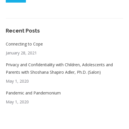
Recent Posts
Connecting to Cope
January 28, 2021
Privacy and Confidentiality with Children, Adolescents and
Parents with Shoshana Shapiro Adler, Ph.D. (Salon)
May 1, 2020
Pandemic and Pandemonium
May 1, 2020