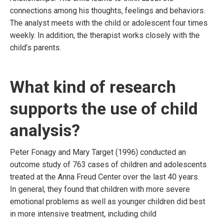
connections among his thoughts, feelings and behaviors.
The analyst meets with the child or adolescent four times
weekly. In addition, the therapist works closely with the
child’s parents.
What kind of research
supports the use of child
analysis?
Peter Fonagy and Mary Target (1996) conducted an
outcome study of 763 cases of children and adolescents
treated at the Anna Freud Center over the last 40 years.
In general, they found that children with more severe
emotional problems as well as younger children did best
in more intensive treatment, including child