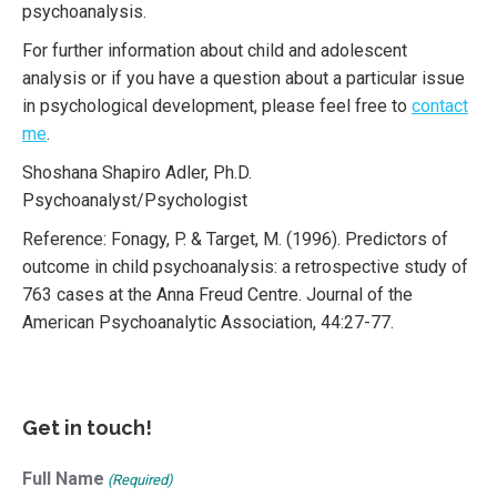
psychoanalysis.
For further information about child and adolescent
analysis or if you have a question about a particular issue
in psychological development, please feel free to
contact
me
.
Shoshana Shapiro Adler, Ph.D.
Psychoanalyst/Psychologist
Reference: Fonagy, P. & Target, M. (1996). Predictors of
outcome in child psychoanalysis: a retrospective study of
763 cases at the Anna Freud Centre. Journal of the
American Psychoanalytic Association, 44:27-77.
Get in touch!
Full Name
(Required)