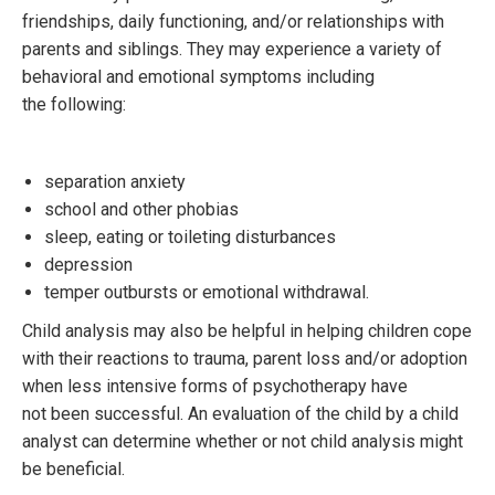
friendships, daily functioning, and/or relationships with
parents and siblings. They may experience a variety of
behavioral and emotional symptoms including
the following:
separation anxiety
school and other phobias
sleep, eating or toileting disturbances
depression
temper outbursts or emotional withdrawal.
Child analysis may also be helpful in helping children cope
with their reactions to trauma, parent loss and/or adoption
when less intensive forms of psychotherapy have
not been successful. An evaluation of the child by a child
analyst can determine whether or not child analysis might
be beneficial.